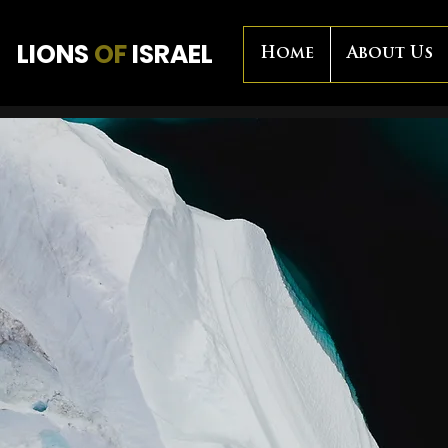
LIONS
OF
ISRAEL
Home
About Us