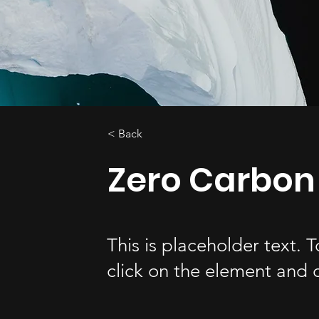
< Back
Zero Carbon
This is placeholder text. 
click on the element and 