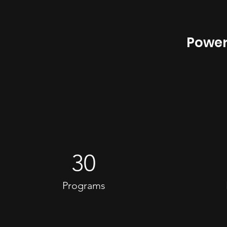
Power
30
Programs