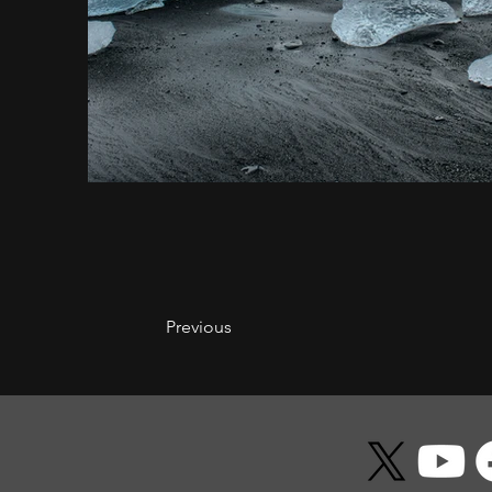
Previous