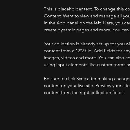
This is placeholder text. To change this 
Content. Want to view and manage all you
in the Add panel on the left. Here, you c
create dynamic pages and more. You can c
Your collection is already set up for you 
content from a CSV file. Add fields for any
images, videos and more. You can also coll
using input elements like custom forms an
Be sure to click Sync after making changes 
content on your live site. Preview your sit
content from the right collection fields. 